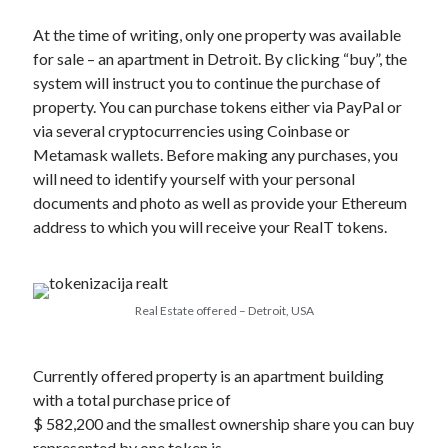
At the time of writing, only one property was available
for sale – an apartment in Detroit. By clicking “buy”, the
system will instruct you to continue the purchase of
property. You can purchase tokens either via PayPal or
via several cryptocurrencies using Coinbase or
Metamask wallets. Before making any purchases, you
will need to identify yourself with your personal
documents and photo as well as provide your Ethereum
address to which you will receive your RealT tokens.
Real Estate offered – Detroit, USA
Currently offered property is an apartment building
with a total purchase price of
$ 582,200 and the smallest ownership share you can buy
represented by one token is