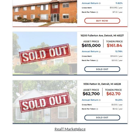
dapps
DeFi
economy
ethereum
Exchange
Hardware Wallet
Hrvatska
NFT
metamask
privacy
smart contracts
state
trading
RealT Marketplace