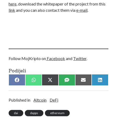
here
, download the whitepaper of the project from this
link
and you can also contact them via
e-mail
.
Follow MojKripto on
Facebook
and
Twitter
.
Podijeli
Share
Share
Share
Share
Share
Share
F
W
X
S
E
L
on
on
on
on
on
on
a
h
(
M
m
i
c
a
T
S
a
n
e
t
w
i
k
b
s
i
l
e
Published in
Altcoin
DeFi
o
A
t
d
o
p
t
I
k
p
e
n
dai
dapps
ethereum
r