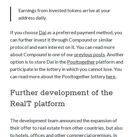
Earnings from invested tokens arrive at your
address daily.
If you choose
Dai
as a preferred payment method, you
can further invest it through Compound or similar
protocol and earn interest on it. You can read more
about Compound in one of our
previous posts
. Another
option is to store Dai in the
Pooltogether
platform and
participate in the lottery in which you cannot lose. You
can read more about the Pooltogether lottery
here
.
Further development of the
RealT platform
The development team announced the expansion of
their offer to real estate from other countries, but also
to hotels, offices and other commercial premises. In