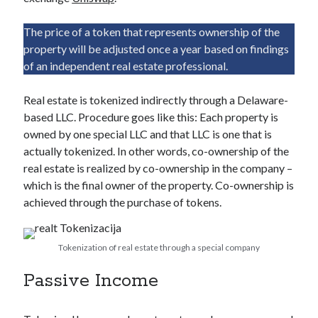
The price of a token that represents ownership of the
property will be adjusted once a year based on findings
of an independent real estate professional.
Real estate is tokenized indirectly through a Delaware-
based LLC. Procedure goes like this: Each property is
owned by one special LLC and that LLC is one that is
actually tokenized. In other words, co-ownership of the
real estate is realized by co-ownership in the company –
which is the final owner of the property. Co-ownership is
achieved through the purchase of tokens.
Tokenization of real estate through a special company
Passive Income