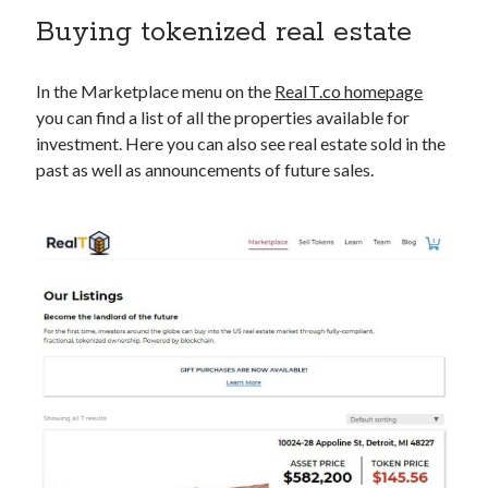
Buying tokenized real estate
In the Marketplace menu on the
ReaIT.co homepage
you can find a list of all the properties available for
investment. Here you can also see real estate sold in the
past as well as announcements of future sales.
Tag Cloud
dai
Binance
brave
Conference