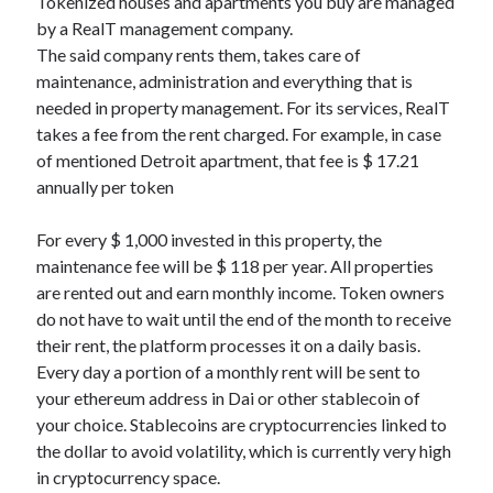
Tokenized houses and apartments you buy are managed
by a RealT management company.
The said company rents them, takes care of
maintenance, administration and everything that is
needed in property management. For its services, RealT
takes a fee from the rent charged. For example, in case
of mentioned Detroit apartment, that fee is $ 17.21
annually per token
For every $ 1,000 invested in this property, the
maintenance fee will be $ 118 per year. All properties
are rented out and earn monthly income. Token owners
do not have to wait until the end of the month to receive
their rent, the platform processes it on a daily basis.
Every day a portion of a monthly rent will be sent to
your ethereum address in Dai or other stablecoin of
your choice. Stablecoins are cryptocurrencies linked to
the dollar to avoid volatility, which is currently very high
in cryptocurrency space.