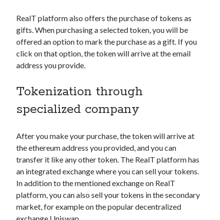
RealT platform also offers the purchase of tokens as
gifts. When purchasing a selected token, you will be
offered an option to mark the purchase as a gift. If you
click on that option, the token will arrive at the email
address you provide.
Tokenization through
specialized company
After you make your purchase, the token will arrive at
the ethereum address you provided, and you can
transfer it like any other token. The RealT platform has
an integrated exchange where you can sell your tokens.
In addition to the mentioned exchange on RealT
platform, you can also sell your tokens in the secondary
market, for example on the popular decentralized
exchange
Uniswap
.