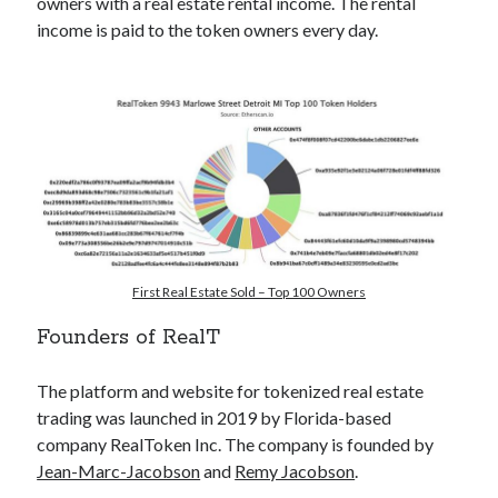
owners with a real estate rental income. The rental
income is paid to the token owners every day.
Pretraži
Search
First Real Estate Sold – Top 100 Owners
Founders of RealT
The platform and website for tokenized real estate
trading was launched in 2019 by Florida-based
POSJETI MOJ KRIPTO YOUTUBE KANAL
👇
company RealToken Inc. The company is founded by
Jean-Marc-Jacobson
and
Remy Jacobson
.