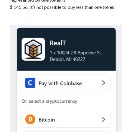
$ 145.56. It’s not possible to buy less than one token.