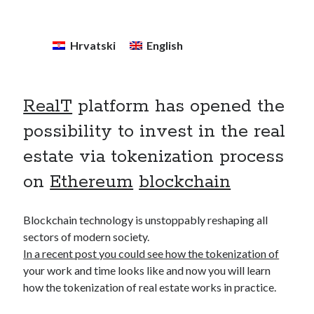
December 2020
(1)
October 2020
(1)
Hrvatski
English
September 2020
(2)
August 2020
(1)
July 2020
(2)
June 2020
(2)
RealT
platform has opened the
May 2020
(3)
possibility to invest in the real
April 2020
(2)
March 2020
(4)
estate via tokenization process
February 2020
(2)
on
Ethereum
blockchain
December 2019
(1)
November 2019
(1)
Blockchain technology is unstoppably reshaping all
sectors of modern society.
In a recent post you could see how the tokenization of
your work and time looks like and now you will learn
how the tokenization of real estate works in practice.
Kategorija