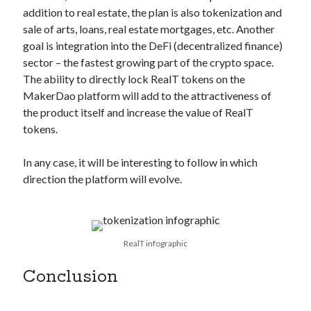
addition to real estate, the plan is also tokenization and
sale of arts, loans, real estate mortgages, etc. Another
goal is integration into the DeFi (decentralized finance)
sector – the fastest growing part of the crypto space.
The ability to directly lock RealT tokens on the
MakerDao platform will add to the attractiveness of
the product itself and increase the value of RealT
tokens.
In any case, it will be interesting to follow in which
direction the platform will evolve.
RealT infographic
Conclusion