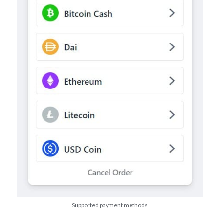
Supported payment methods