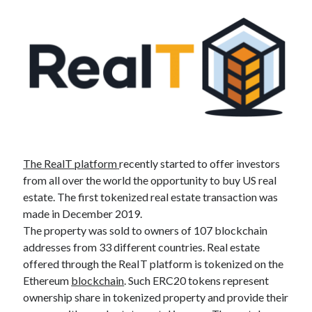
Altcoin
(28)
Announcement
(1)
Blockchain
(28)
DeFi
(15)
Interview
(4)
Tested
(9)
Uncategorized
(2)
BTC /USD
The RealT platform
recently started to offer investors
from all over the world the opportunity to buy US real
estate. The first tokenized real estate transaction was
made in December 2019.
The property was sold to owners of 107 blockchain
addresses from 33 different countries. Real estate
offered through the ReaIT platform is tokenized on the
Ethereum
blockchain
. Such ERC20 tokens represent
ownership share in tokenized property and provide their