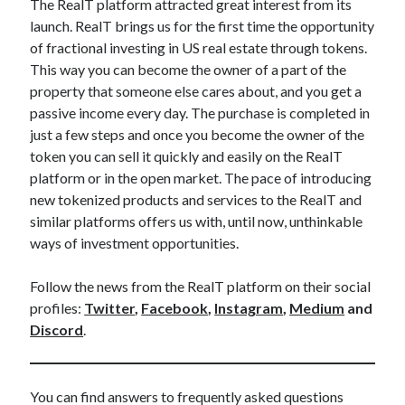
The RealT platform attracted great interest from its
launch. RealT brings us for the first time the opportunity
of fractional investing in US real estate through tokens.
This way you can become the owner of a part of the
property that someone else cares about, and you get a
passive income every day. The purchase is completed in
just a few steps and once you become the owner of the
token you can sell it quickly and easily on the RealT
platform or in the open market. The pace of introducing
new tokenized products and services to the RealT and
similar platforms offers us with, until now, unthinkable
ways of investment opportunities.
Follow the news from the RealT platform on their social
profiles:
Twitter
,
Facebook
,
Instagram
,
Medium
and
Discord
.
You can find answers to frequently asked questions