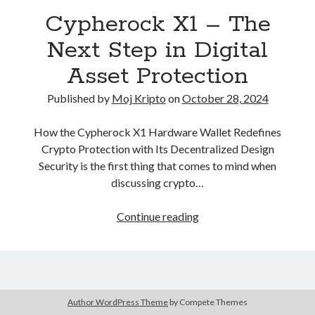
December 2020
(1)
Cypherock X1 – The
October 2020
(1)
Next Step in Digital
September 2020
(2)
August 2020
(1)
Asset Protection
July 2020
(2)
Published by
Moj Kripto
on
October 28, 2024
June 2020
(2)
May 2020
(3)
How the Cypherock X1 Hardware Wallet Redefines
April 2020
(2)
Crypto Protection with Its Decentralized Design
March 2020
(4)
Security is the first thing that comes to mind when
February 2020
(2)
discussing crypto…
December 2019
(1)
November 2019
(1)
Cypherock
Continue reading
X1
–
The
Next
Kategorija
Step
Author WordPress Theme
by Compete Themes