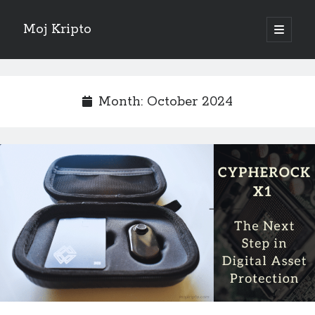
Moj Kripto
open
primary
Sidebar
menu
English
Month:
October 2024
Sve objave
February 2025
(1)
October 2024
(1)
September 2024
(1)
November 2023
(1)
October 2022
(1)
June 2022
(1)
July 2021
(1)
May 2021
(1)
April 2021
(1)
March 2021
(1)
January 2021
(1)