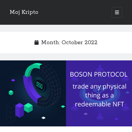
Moj Kripto
open
primary
Sidebar
menu
English
Month:
October 2022
Sve objave
February 2025
(1)
October 2024
(1)
September 2024
(1)
November 2023
(1)
October 2022
(1)
June 2022
(1)
July 2021
(1)
May 2021
(1)
April 2021
(1)
March 2021
(1)
January 2021
(1)