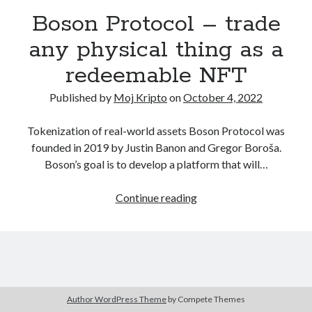
December 2020
(1)
Boson Protocol – trade
October 2020
(1)
any physical thing as a
September 2020
(2)
August 2020
(1)
redeemable NFT
July 2020
(2)
Published by
Moj Kripto
on
October 4, 2022
June 2020
(2)
May 2020
(3)
Tokenization of real-world assets Boson Protocol was
April 2020
(2)
founded in 2019 by Justin Banon and Gregor Boroša.
March 2020
(4)
Boson’s goal is to develop a platform that will…
February 2020
(2)
December 2019
(1)
Boson
Continue reading
November 2019
(1)
Protocol
–
trade
any
physical
Kategorija
thing
Author WordPress Theme
by Compete Themes