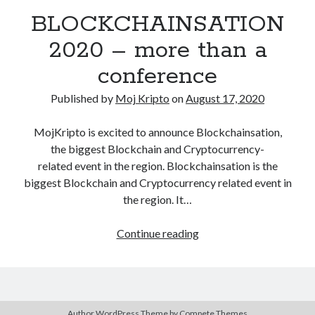
December 2020
(1)
BLOCKCHAINSATION
October 2020
(1)
2020 – more than a
September 2020
(2)
August 2020
(1)
conference
July 2020
(2)
Published by
Moj Kripto
on
August 17, 2020
June 2020
(2)
May 2020
(3)
MojKripto is excited to announce Blockchainsation,
April 2020
(2)
the biggest Blockchain and Cryptocurrency-
March 2020
(4)
related event in the region. Blockchainsation is the
February 2020
(2)
biggest Blockchain and Cryptocurrency related event in
December 2019
(1)
the region. It…
November 2019
(1)
BLOCKCHAINSATION
Continue reading
2020
–
more
Kategorija
than
Author WordPress Theme
by Compete Themes