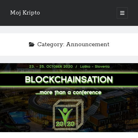
Moj Kripto
open
primary
Sidebar
menu
English
Category:
Announcement
Sve objave
February 2025
(1)
October 2024
(1)
September 2024
(1)
November 2023
(1)
October 2022
(1)
June 2022
(1)
July 2021
(1)
May 2021
(1)
April 2021
(1)
March 2021
(1)
January 2021
(1)